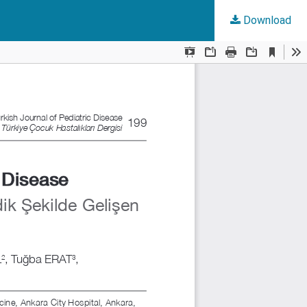
Download