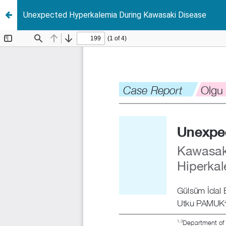
Unexpected Hyperkalemia During Kawasaki Disease